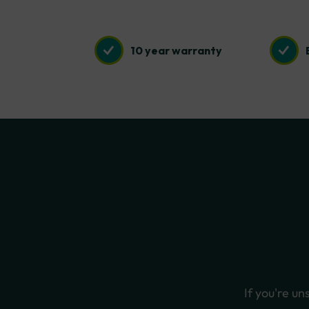
10 year warranty