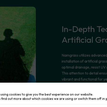
In-Depth
Te
Artificial
Gr
Namgrass utilizes advanced 
installation of artificial gr
optimal drainage, resist UV
This attention to detail ensu
vibrant and functional for y
using cookies to give you the best experience on our website.
 find out more about which cookies we are using or switch them off in