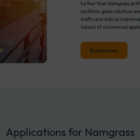
further than Namgrass artif
synthetic grass solutions a
traffic and reduce maintena
variety of commercial appli
Enquire now
Applications
for
Namgrass