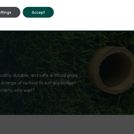
ttings
Accept
lity, durable, and safe artificial grass
 a range of options to suit any budget
rranty, why wait?