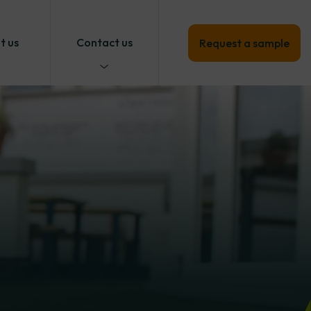
t us
Contact us
Request a sample