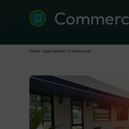
Commerci
Home
/
Applications
/
Commercial