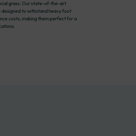
icial grass. Our state-of-the-art
re designed to withstand heavy foot
nce costs, making them perfect for a
cations.