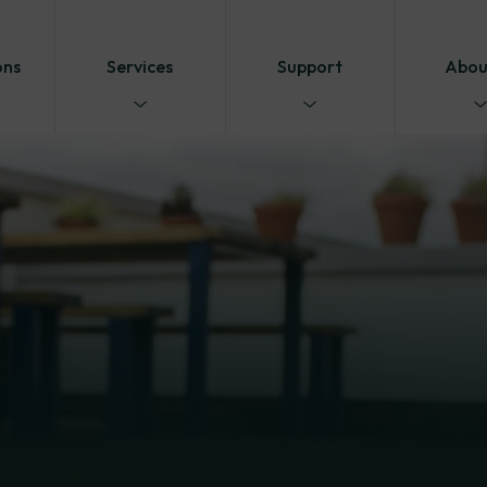
ons
Services
Support
Abou