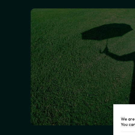
We are 
You can