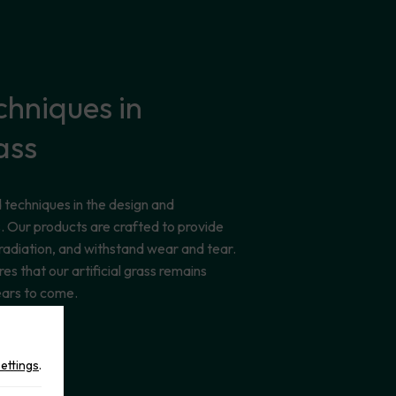
chniques
in
ass
techniques in the design and
ass. Our products are crafted to provide
 radiation, and withstand wear and tear.
res that our artificial grass remains
ears to come.
settings
.