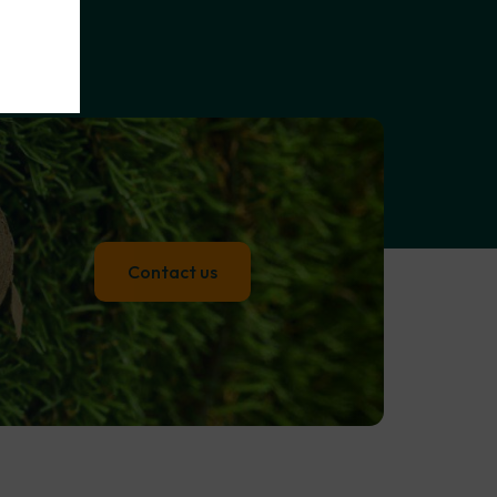
Contact us