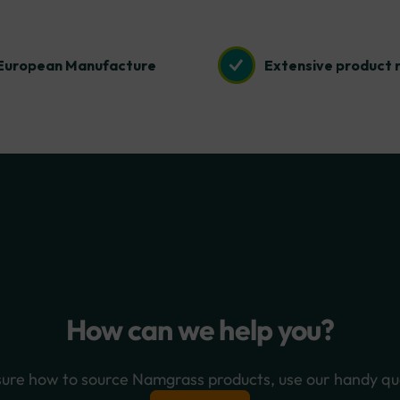
European Manufacture
Extensive product 