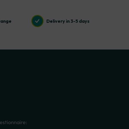
range
Delivery in 3-5 days