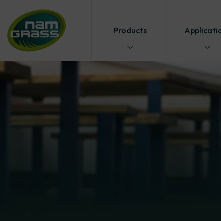
Products
Applicati