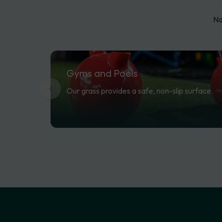
Na
Gyms
and
Pools
Our grass provides a safe, non-slip surface.