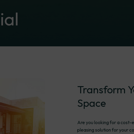
al
Transform
Y
Space
Are you looking for a cost-e
pleasing solution for your