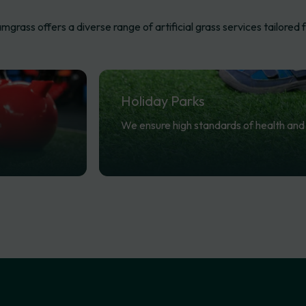
mgrass offers a diverse range of artificial grass services tailored f
Holiday
Parks
We ensure high standards of health and 