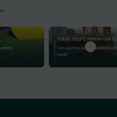
or:
Public
and
Commercial
Bu
safety.
Our solutions boost aesthetics w
costs.