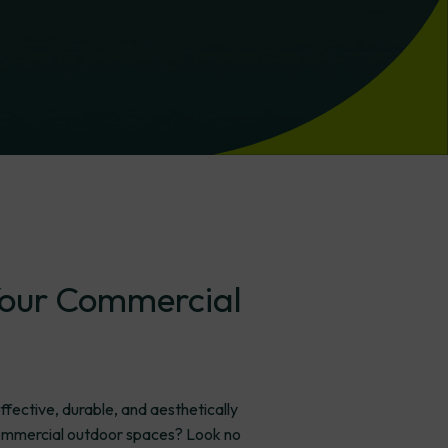
our
Commercial
ffective, durable, and aesthetically
 commercial outdoor spaces? Look no