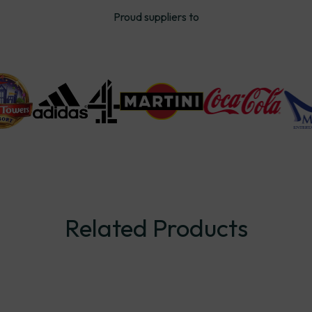
Proud suppliers to
Related
Products