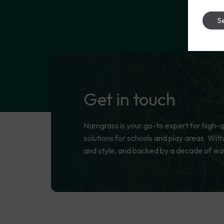
Se
Get
in
touch
Namgrass is your go-to expert for high-qua
solutions for schools and play areas. With
and style, and backed by a decade of wa