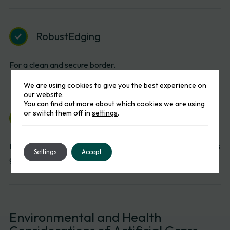
Robust
Edging
For a clean and secure border.
We are using cookies to give you the best experience on
our website.
You can find out more about which cookies we are using
or switch them off in
settings
.
Professional
Grade
Installation
Ensuring the turf remains flat and functional. These methods
Settings
Accept
guarantee a premium finish every time.
Environmental
and
Health