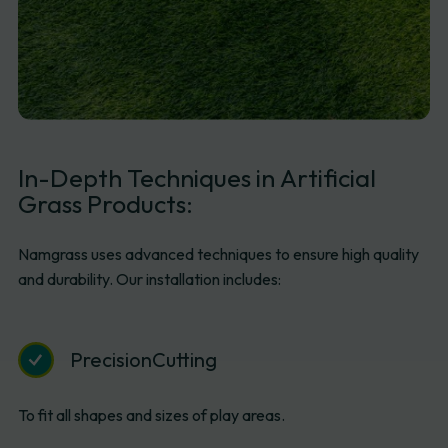
In-Depth
Techniques
in
Artificial
Grass
Products:
Namgrass uses advanced techniques to ensure high quality
and durability. Our installation includes:
Precision
Cutting
To fit all shapes and sizes of play areas.