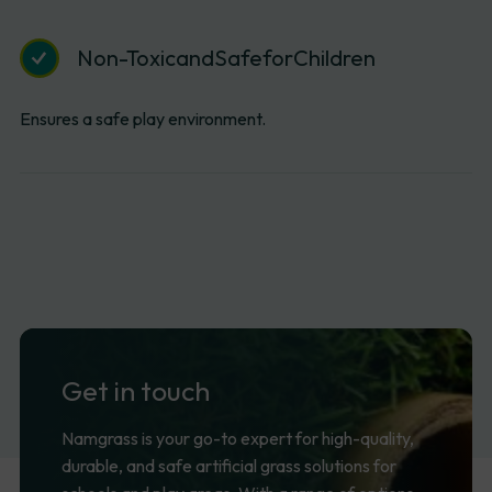
Non-Toxic
and
Safe
for
Children
Ensures a safe play environment.
Get
in
touch
Namgrass is your go-to expert for high-quality,
durable, and safe artificial grass solutions for