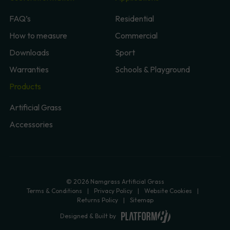
FAQ’s
Residential
How to measure
Commercial
Downloads
Sport
Warranties
Schools & Playground
Products
Artificial Grass
Accessories
© 2026 Namgrass Artificial Grass
Terms & Conditions
Privacy Policy
Website Cookies
Returns Policy
Sitemap
Designed & Built by