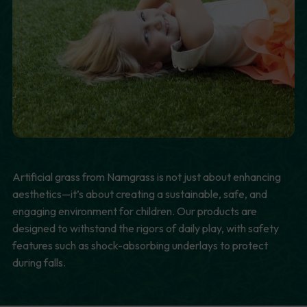
Artificial grass from Namgrass is not just about enhancing
aesthetics—it’s about creating a sustainable, safe, and
engaging environment for children. Our products are
designed to withstand the rigors of daily play, with safety
features such as shock-absorbing underlays to protect
during falls.