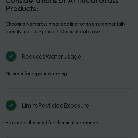
Considerations
of
Artificial
Grass
Products:
Choosing Namgrass means opting for an environmentally
friendly and safe product. Our artificial grass:
Reduces
Water
Usage
No need for regular watering.
Limits
Pesticide
Exposure
Eliminates the need for chemical treatments.