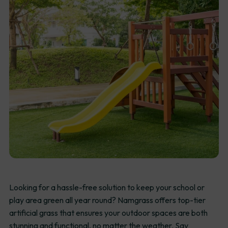
Looking for a hassle-free solution to keep your school or
play area green all year round? Namgrass offers top-tier
artificial grass that ensures your outdoor spaces are both
stunning and functional, no matter the weather. Say