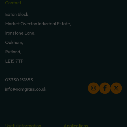
Contact
Exton Block,
Market Overton Industrial Estate,
Ironstone Lane,
Oakham,
Rutland,
LE15 7TP
03330 151853
info@namgrass.co.uk
Useful information
Applications