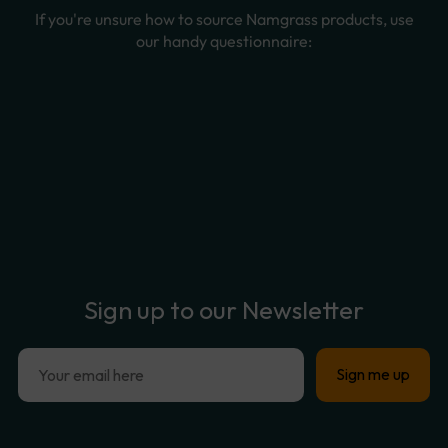
Sign
up
to
our
Newsletter