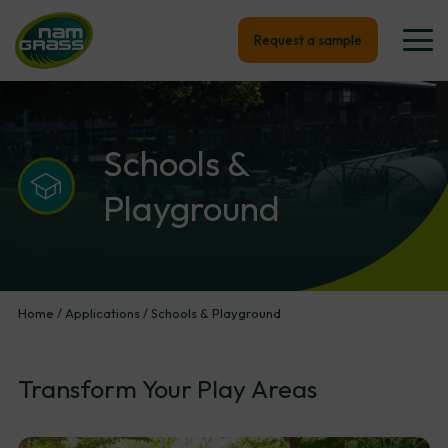
Request a sample
Schools
&
Playground
Home
/
Applications
/
Schools & Playground
Transform
Your
Play
Areas