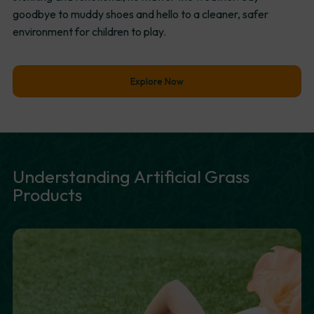
goodbye to muddy shoes and hello to a cleaner, safer
environment for children to play.
Explore Now
Understanding
Artificial
Grass
Products