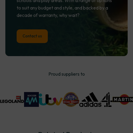
schools and play areas. With a range of options
to suit any budget and style, and backed by a
decade of warranty, why wait?
Contact us
Proud suppliers to