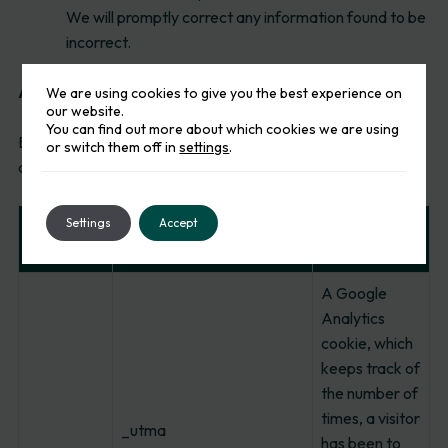
We will promptly correct any information found to be
incorrect.
Actual cookies deployed
We are using cookies to give you the best experience on
our website.
You can find out more about which cookies we are using
Below is a table of information which lists all cookies
or switch them off in
settings
.
deployed and used on our website.
Settings
Accept
Cookie
Cookie
Cookie Name
Category
Description
A Google
Analytics
cookie, which
keeps track of
the number of
times, a visitor
_utma
has been to