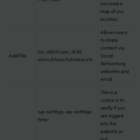
you load a
map of our
location
Allows users
to share
content via
loc, uid/uit, psc, di/dt,
AddThis
Social
atuvc/bt/ssc/ssh/sshs/xtc
Networking
websites and
email
This is a
cookie is to
verify if you
wp-settings, wp-settings-
are logged
time-
into the
website or
not.