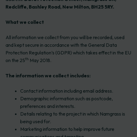
Redcliffe, Bashley Road, New Milton, BH25 5RY.
What we collect
All information we collect from you will be recorded, used
and kept secure in accordance with the General Data
Protection Regulation’s (GDPR) which takes effect in the EU
th
on the 25
May 2018.
The information we collect includes:
Contact information including email address.
Demographic information such as postcode,
preferences and interests.
Details relating to the project in which Namgrass is
being used for.
Marketing information to help improve future
communications and targeting.