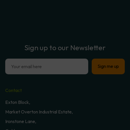
Sign
up
to
our
Newsletter
Contact
Exton Block,
Market Overton Industrial Estate,
Ironstone Lane,