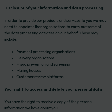
Disclosure of your information and data processing
In order to provide our products and services to you we may
need to appoint other organisations to carry out some of
the data processing activities on our behalf. These may
include:
Payment processing organisations
Delivery organisations
Fraud prevention and screening
Mailing houses
Customer review platforms.
Your right to access and delete your personal data
You have the right to receive a copy of the personal
information we have about you.