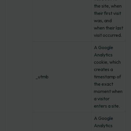
the site, when
their first visit
was, and
when their last
visit occurred.
A Google
Analytics
cookie, which
creates a
_utmb
timestamp of
the exact
moment when
a visitor
enters a site.
A Google
Analytics