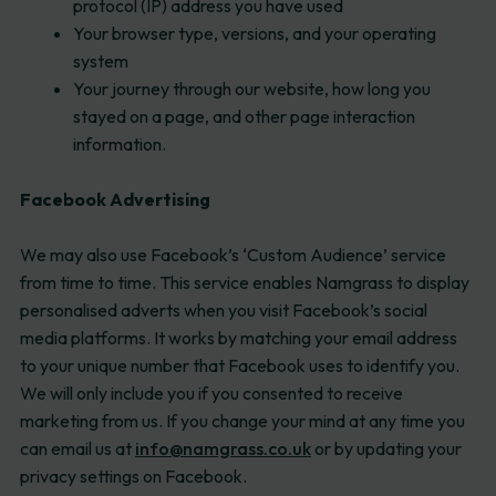
protocol (IP) address you have used
Your browser type, versions, and your operating
system
Your journey through our website, how long you
stayed on a page, and other page interaction
information.
Facebook Advertising
We may also use Facebook’s ‘Custom Audience’ service
from time to time. This service enables Namgrass to display
personalised adverts when you visit Facebook’s social
media platforms. It works by matching your email address
to your unique number that Facebook uses to identify you.
We will only include you if you consented to receive
marketing from us. If you change your mind at any time you
can email us at
info@namgrass.co.uk
or by updating your
privacy settings on Facebook.