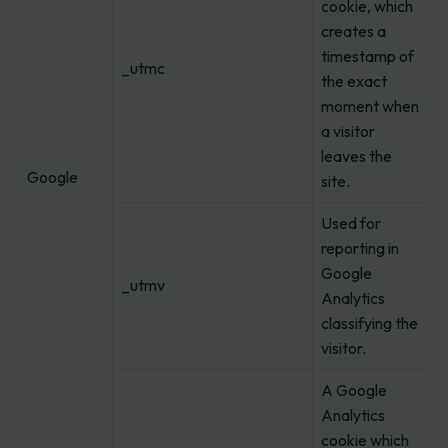
cookie, which
creates a
timestamp of
_utmc
the exact
moment when
a visitor
leaves the
Google
site.
Used for
reporting in
Google
_utmv
Analytics
classifying the
visitor.
A Google
Analytics
cookie which