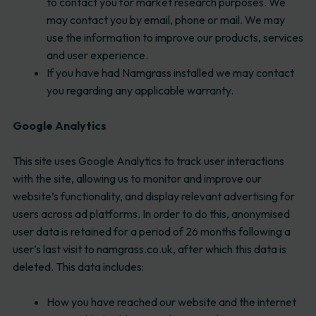
to contact you for market research purposes. We
may contact you by email, phone or mail. We may
use the information to improve our products, services
and user experience.
If you have had Namgrass installed we may contact
you regarding any applicable warranty.
Google Analytics
This site uses Google Analytics to track user interactions
with the site, allowing us to monitor and improve our
website’s functionality, and display relevant advertising for
users across ad platforms. In order to do this, anonymised
user data is retained for a period of 26 months following a
user’s last visit to namgrass.co.uk, after which this data is
deleted. This data includes:
How you have reached our website and the internet