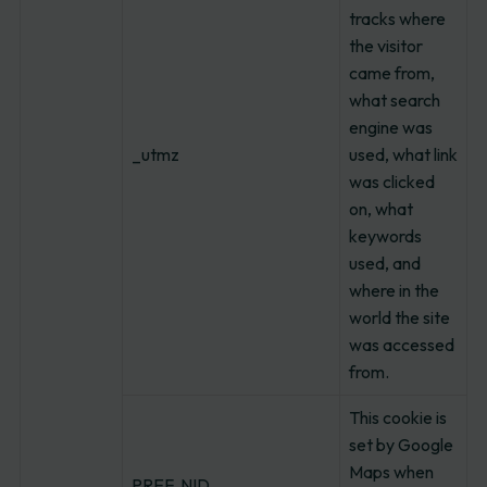
tracks where
the visitor
came from,
what search
engine was
_utmz
used, what link
was clicked
on, what
keywords
used, and
where in the
world the site
was accessed
from.
This cookie is
set by Google
Maps when
PREF, NID