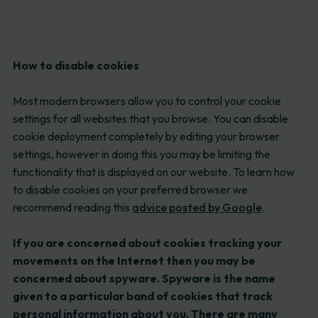
How to disable cookies
Most modern browsers allow you to control your cookie
settings for all websites that you browse. You can disable
cookie deployment completely by editing your browser
settings, however in doing this you may be limiting the
functionality that is displayed on our website. To learn how
to disable cookies on your preferred browser we
recommend reading this
advice posted by Google
.
If you are concerned about cookies tracking your
movements on the Internet then you may be
concerned about spyware. Spyware is the name
given to a particular band of cookies that track
personal information about you. There are many