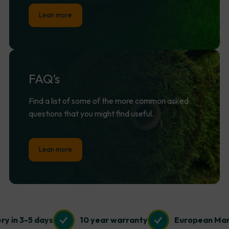
Lean more
FAQ’s
Find a list of some of the more common asked
questions that you might find useful.
Lean more
 3-5 days
10 year warranty
European Manufac