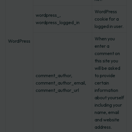
WordPress
wordpress_,
cookie for a
wordpress_logged_in
logged in user.
When you
WordPress
enter a
comment on
this site you
will be asked
comment_author,
to provide
comment_author_email,
certain
comment_author_url
information
about yourself
including your
name, email
and website
address.