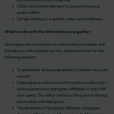
Other information relevant to customer surveys
and/or offers.
Details relating to a specific order and its delivery.
What we do with the information we gather
We require this information to understand your needs and
provide you with a better service, and in particular for the
following reasons:
To administer and provide products and services you
request.
Depending on where your information is collected, it
will be passed onto Namgrass Affiliates to help fulfil
your query. This will be stated at the point of sharing
information with Namgrass.
The definition of Namgrass Affiliates: Namgrass