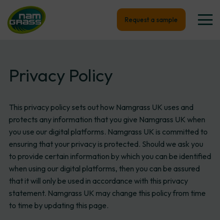
Request a sample
Privacy Policy
This privacy policy sets out how Namgrass UK uses and
protects any information that you give Namgrass UK when
you use our digital platforms. Namgrass UK is committed to
ensuring that your privacy is protected. Should we ask you
to provide certain information by which you can be identified
when using our digital platforms, then you can be assured
that it will only be used in accordance with this privacy
statement. Namgrass UK may change this policy from time
to time by updating this page.