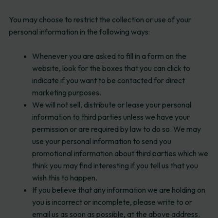
You may choose to restrict the collection or use of your
personal information in the following ways:
Whenever you are asked to fill in a form on the
website, look for the boxes that you can click to
indicate if you want to be contacted for direct
marketing purposes.
We will not sell, distribute or lease your personal
information to third parties unless we have your
permission or are required by law to do so. We may
use your personal information to send you
promotional information about third parties which we
think you may find interesting if you tell us that you
wish this to happen.
If you believe that any information we are holding on
you is incorrect or incomplete, please write to or
email us as soon as possible, at the above address.