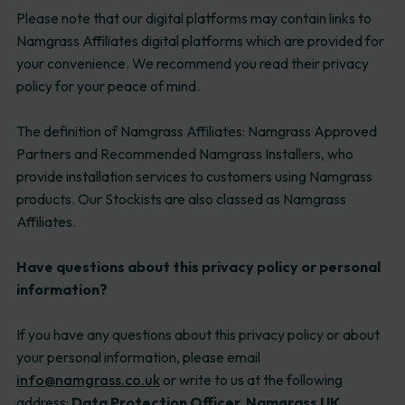
Please note that our digital platforms may contain links to
Namgrass Affiliates digital platforms which are provided for
your convenience. We recommend you read their privacy
policy for your peace of mind.
The definition of Namgrass Affiliates: Namgrass Approved
Partners and Recommended Namgrass Installers, who
provide installation services to customers using Namgrass
products. Our Stockists are also classed as Namgrass
Affiliates.
Have questions about this privacy policy or personal
information?
If you have any questions about this privacy policy or about
your personal information, please email
info@namgrass.co.uk
or write to us at the following
address:
Data Protection Officer, Namgrass UK,