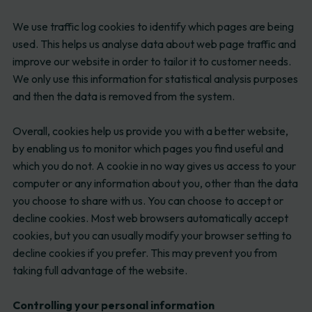
We use traffic log cookies to identify which pages are being
used. This helps us analyse data about web page traffic and
improve our website in order to tailor it to customer needs.
We only use this information for statistical analysis purposes
and then the data is removed from the system.
Overall, cookies help us provide you with a better website,
by enabling us to monitor which pages you find useful and
which you do not. A cookie in no way gives us access to your
computer or any information about you, other than the data
you choose to share with us. You can choose to accept or
decline cookies. Most web browsers automatically accept
cookies, but you can usually modify your browser setting to
decline cookies if you prefer. This may prevent you from
taking full advantage of the website.
Controlling your personal information