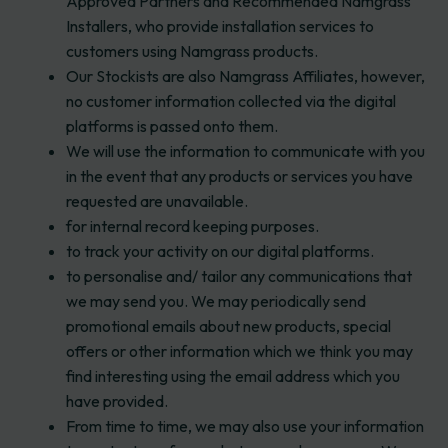
Approved Partners and Recommended Namgrass
Installers, who provide installation services to
customers using Namgrass products.
Our Stockists are also Namgrass Affiliates, however,
no customer information collected via the digital
platforms is passed onto them.
We will use the information to communicate with you
in the event that any products or services you have
requested are unavailable.
for internal record keeping purposes.
to track your activity on our digital platforms.
to personalise and/ tailor any communications that
we may send you. We may periodically send
promotional emails about new products, special
offers or other information which we think you may
find interesting using the email address which you
have provided.
From time to time, we may also use your information