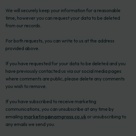
We will securely keep your information for a reasonable
time, however you can request your data to be deleted
from our records.
For both requests, you can write to us at the address
provided above.
If you have requested for your data to be deleted and you
have previously contacted us via our social media pages
where comments are public, please delete any comments
you wish to remove.
If you have subscribed to receive marketing
communications, you can unsubscribe at any time by
emailing
marketing@namgrass.co.uk
or unsubscribing to
any emails we send you.