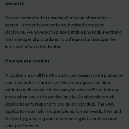
Security
We are committed to ensuring that your information is
secure. In order to prevent unauthorised access or
disclosure, we have put in place suitable physical, electronic
and managerial procedures to safeguard and secure the
information we collect online.
How we use cookies
A cookie is a small file which asks permission to be placed on
your computer’s hard drive. Once you agree, the file is
added and the cookie helps analyse web traffic or lets you
know when you visit a particular site. Cookies allow web
applications to respond to you as an individual. The web
application can tailor its operations to your needs, likes and
dislikes by gathering and remembering information about
your preferences.