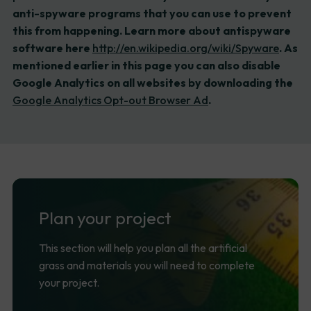
anti-spyware programs that you can use to prevent
this from happening. Learn more about antispyware
software here
http://en.wikipedia.org/wiki/Spyware
. As
mentioned earlier in this page you can also disable
Google Analytics on all websites by downloading the
Google Analytics Opt-out Browser Ad
.
Plan
your
project
This section will help you plan all the artificial
grass and materials you will need to complete
your project.