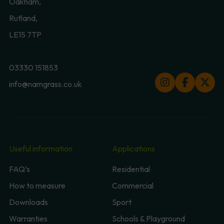
Oakham,
Rutland,
LE15 7TP
03330 151853
info@namgrass.co.uk
Useful information
Applications
FAQ’s
Residential
How to measure
Commercial
Downloads
Sport
Warranties
Schools & Playground