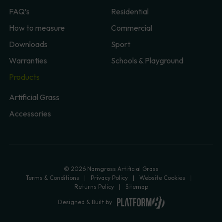
FAQ’s
Residential
How to measure
Commercial
Downloads
Sport
Warranties
Schools & Playground
Products
Artificial Grass
Accessories
© 2026 Namgrass Artificial Grass
Terms & Conditions
Privacy Policy
Website Cookies
Returns Policy
Sitemap
Designed & Built by