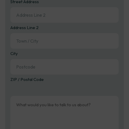
Street Address
Address Line 2
City
ZIP / Postal Code
Message
(Required)