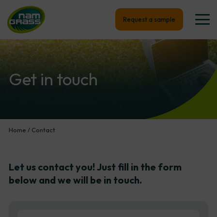
Request a sample
Get
in
touch
Home
/
Contact
Let
us
contact
you!
Just
fill
in
the
form
below
and
we
will
be
in
touch.
First