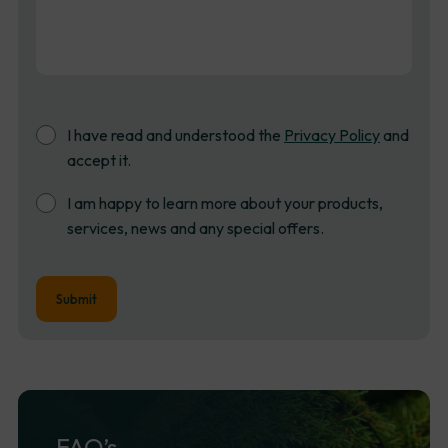
Consent
I have read and understood the
Privacy Policy
and
accept it.
Newsletter
I am happy to learn more about your products,
Sign
services, news and any special offers.
up
FAQ’s