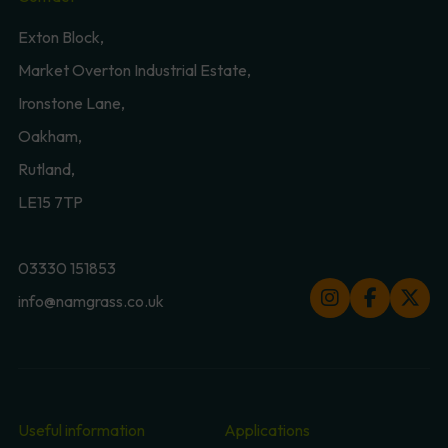
Exton Block,
Market Overton Industrial Estate,
Ironstone Lane,
Oakham,
Rutland,
LE15 7TP
03330 151853
info@namgrass.co.uk
Useful information
Applications