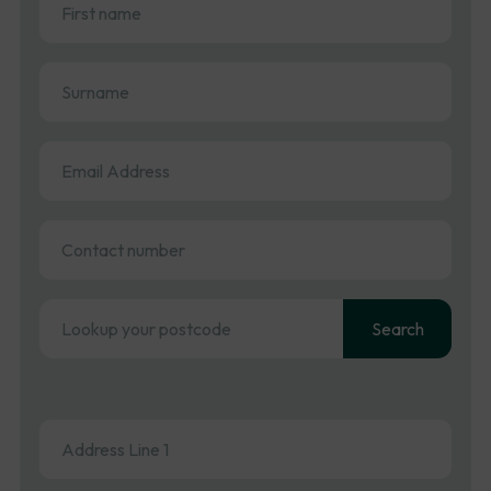
name
(Required)
Surname
(Required)
Email
Address
(Required)
Contact
number
Address