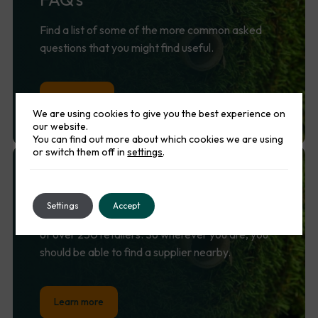
Find a list of some of the more common asked
questions that you might find useful.
Lean more
We are using cookies to give you the best experience on
our website.
You can find out more about which cookies we are using
or switch them off in
settings
.
Find
a
supplier
Settings
Accept
Namgrass is supported by a nationwide network
of over 250 retailers. So wherever you are, you
should be able to find a supplier nearby.
Learn more