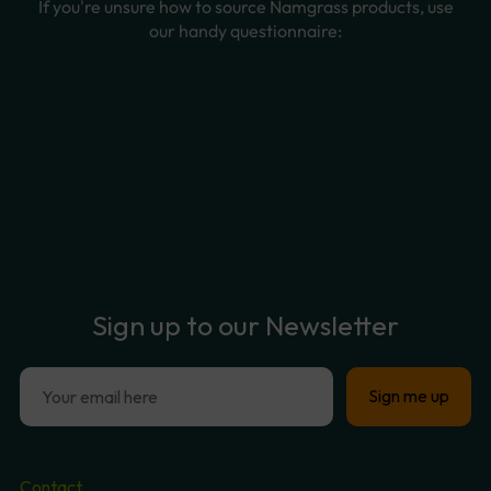
Sign
up
to
our
Newsletter
Contact