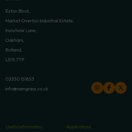
Exton Block,
Market Overton Industrial Estate,
Ironstone Lane,
Oakham,
Rutland,
LE15 7TP
03330 151853
info@namgrass.co.uk
Useful information
Applications