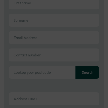
name
(Required)
Surname
(Required)
Email
Address
(Required)
Contact
number
Address