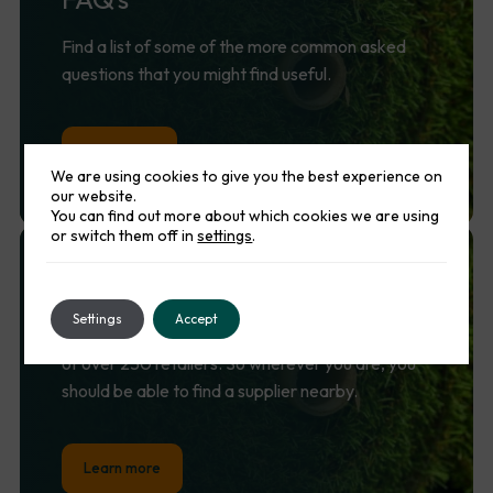
Find a list of some of the more common asked
questions that you might find useful.
Lean more
We are using cookies to give you the best experience on
our website.
You can find out more about which cookies we are using
or switch them off in
settings
.
Find
a
supplier
Settings
Accept
Namgrass is supported by a nationwide network
of over 250 retailers. So wherever you are, you
should be able to find a supplier nearby.
Learn more