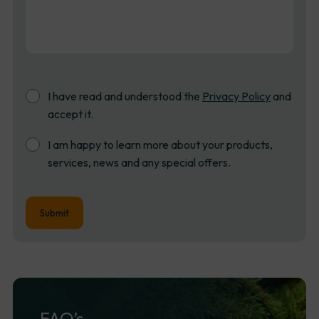
Consent
I have read and understood the
Privacy Policy
and
accept it.
Newsletter
I am happy to learn more about your products,
Sign
services, news and any special offers.
up
FAQ’s