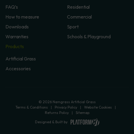
FAQ’s
Residential
How to measure
Commercial
Downloads
Sport
Warranties
Schools & Playground
Products
Artificial Grass
Accessories
© 2026 Namgrass Artificial Grass
Terms & Conditions
Privacy Policy
Website Cookies
Returns Policy
Sitemap
Designed & Built by