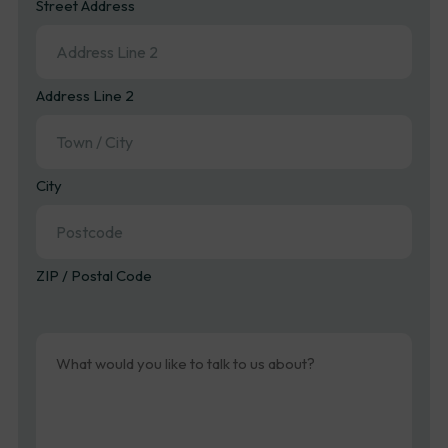
Street Address
Address Line 2
City
ZIP / Postal Code
Message
(Required)