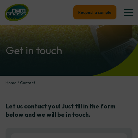
Request a sample
Get
in
touch
Home
/
Contact
Let
us
contact
you!
Just
fill
in
the
form
below
and
we
will
be
in
touch.
First