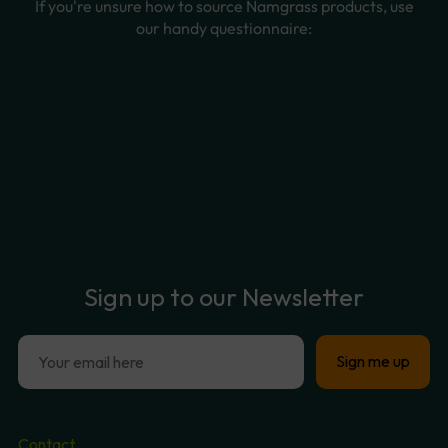
Sign
up
to
our
Newsletter
Contact