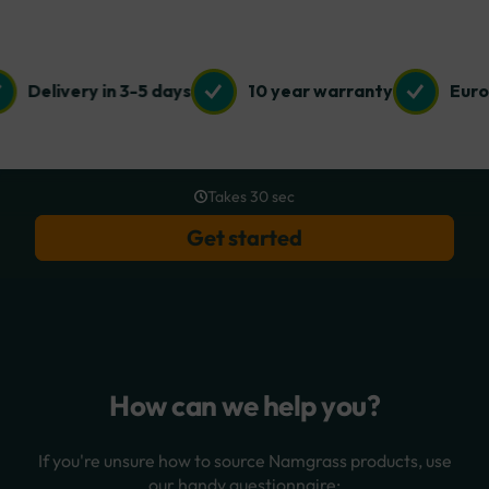
Delivery in 3-5 days
10 year warranty
Euro