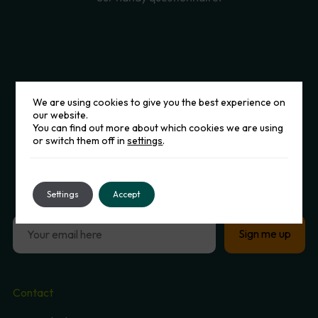
We are using cookies to give you the best experience on
our website.
You can find out more about which cookies we are using
or switch them off in
settings
.
Sign
up
to
our
Newsletter
Settings
Accept
Contact