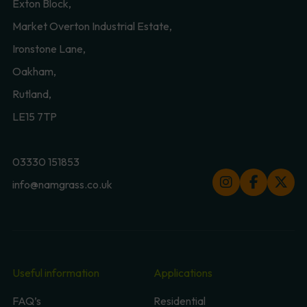
Exton Block,
Market Overton Industrial Estate,
Ironstone Lane,
Oakham,
Rutland,
LE15 7TP
03330 151853
info@namgrass.co.uk
Useful information
Applications
FAQ’s
Residential