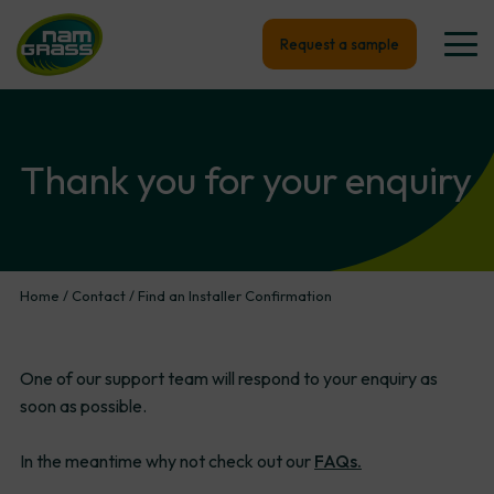
Request a sample
Thank
you
for
your
enquiry
Home
/
Contact
/
Find an Installer Confirmation
One of our support team will respond to your enquiry as
soon as possible.
In the meantime why not check out our
FAQs.