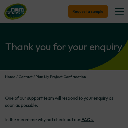
Request a sample
Thank
you
for
your
enquiry
Home
/
Contact
/
Plan My Project Confirmation
One of our support team will respond to your enquiry as
soon as possible.
In the meantime why not check out our
FAQs.