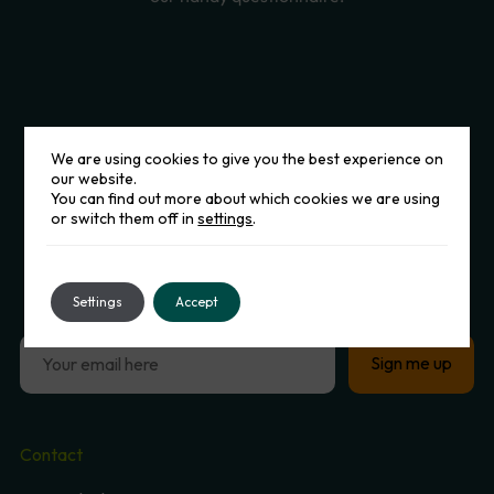
We are using cookies to give you the best experience on
our website.
You can find out more about which cookies we are using
or switch them off in
settings
.
Sign
up
to
our
Newsletter
Settings
Accept
Contact