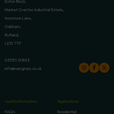
Exton Block,
Market Overton Industrial Estate,
Ironstone Lane,
Oakham,
Rutland,
LE15 7TP
03330 151853
info@namgrass.co.uk
Useful information
Applications
FAQ’s
Residential