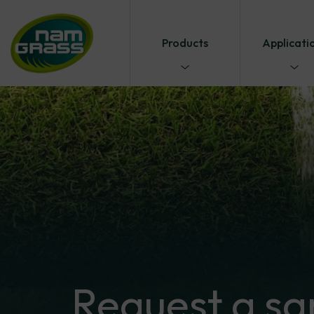
Products
Applicati
Request
a
sa