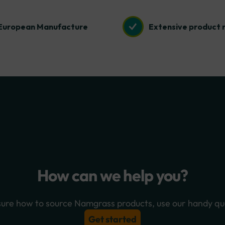
European Manufacture
Extensive product 