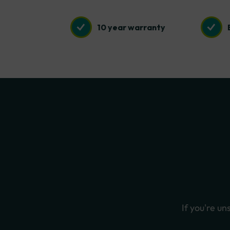
10 year warranty