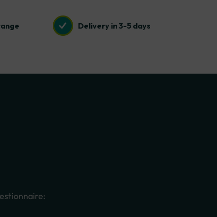
range
Delivery in 3-5 days