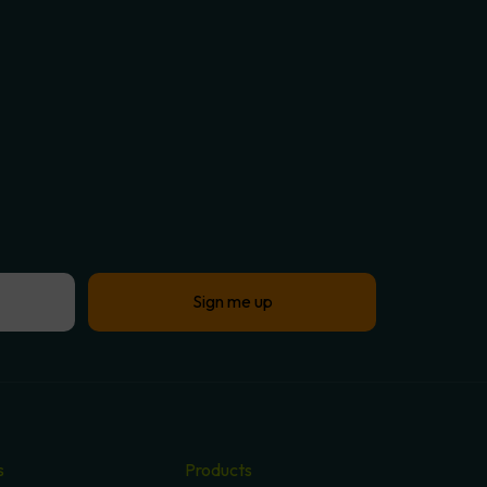
s
Products