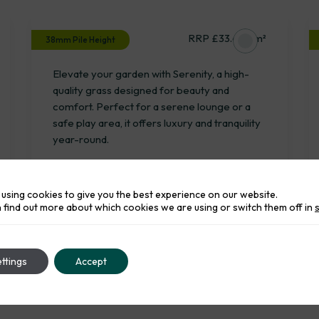
Serenity
RRP £33.65 / m²
38mm Pile Height
Elevate your garden with Serenity, a high-
quality grass designed for beauty and
comfort. Perfect for a serene lounge or a
safe play area, it offers luxury and tranquility
year-round.
using cookies to give you the best experience on our website.
 find out more about which cookies we are using or switch them off in
ttings
Accept