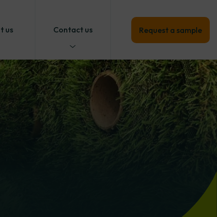
t us
Contact us
Request a sample