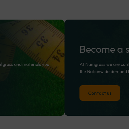
Become
a
cial grass and materials you
At Namgrass we are contin
the Nationwide demand fo
Contact us