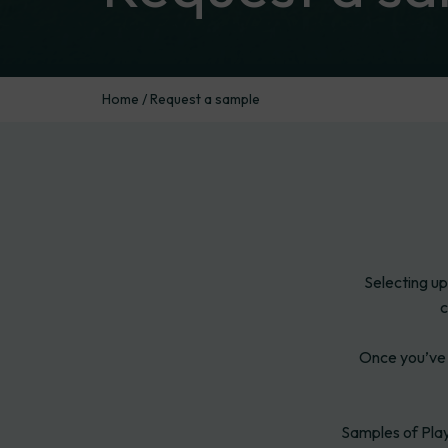
Home
/
Request a sample
Selecting up
c
Once you’ve 
Samples of Play