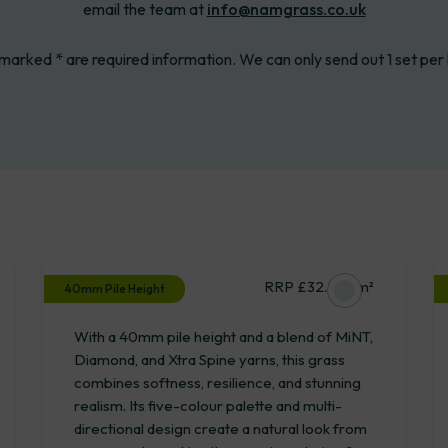
email the team at
info@namgrass.co.uk
 marked * are required information. We can only send out 1 set per
Oakley
RRP £32.53 / m²
40mm Pile Height
With a 40mm pile height and a blend of MiNT,
Diamond, and Xtra Spine yarns, this grass
combines softness, resilience, and stunning
realism. Its five-colour palette and multi-
directional design create a natural look from