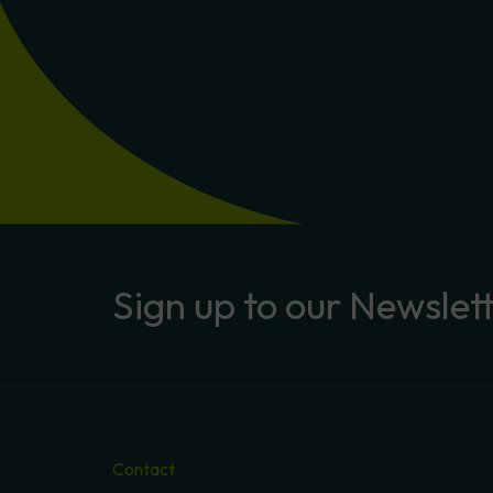
Sign
up
to
our
Newslet
Contact