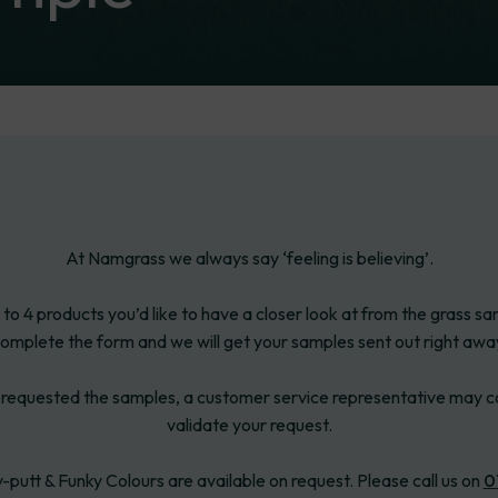
At Namgrass we always say ‘feeling is believing’.
 to 4 products you’d like to have a closer look at from the grass s
omplete the form and we will get your samples sent out right awa
requested the samples, a customer service representative may c
validate your request.
-putt & Funky Colours are available on request. Please call us on
0