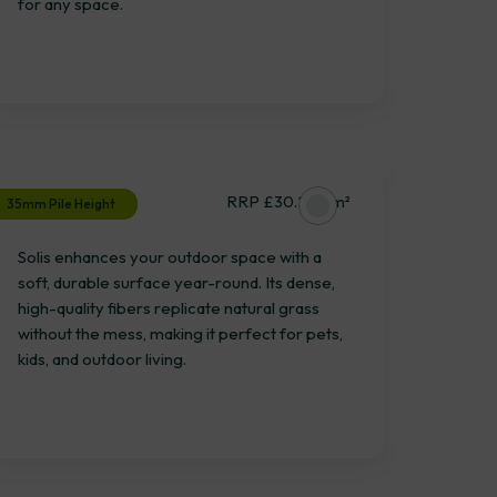
for any space.
Solis
RRP £30.28 / m²
35mm Pile Height
Solis enhances your outdoor space with a
soft, durable surface year-round. Its dense,
high-quality fibers replicate natural grass
without the mess, making it perfect for pets,
kids, and outdoor living.