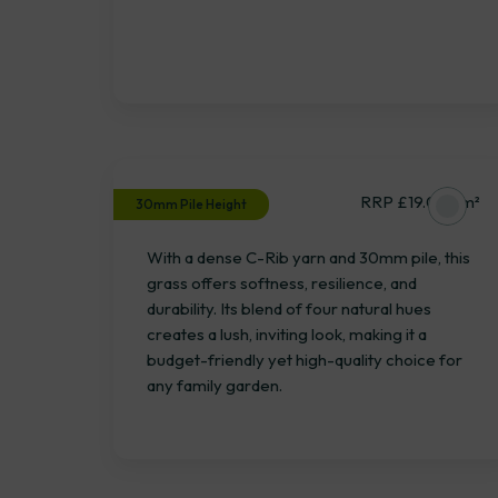
Burley
RRP £19.06 / m²
30mm Pile Height
With a dense C-Rib yarn and 30mm pile, this
grass offers softness, resilience, and
durability. Its blend of four natural hues
creates a lush, inviting look, making it a
budget-friendly yet high-quality choice for
any family garden.