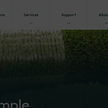
ons
Services
Support
Abou
mple