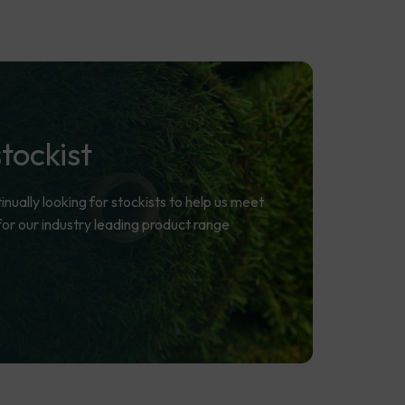
stockist
ually looking for stockists to help us meet
r our industry leading product range