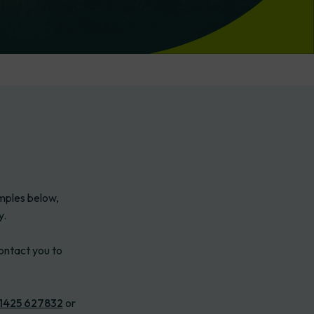
amples below,
y.
ontact you to
1425 627832
or