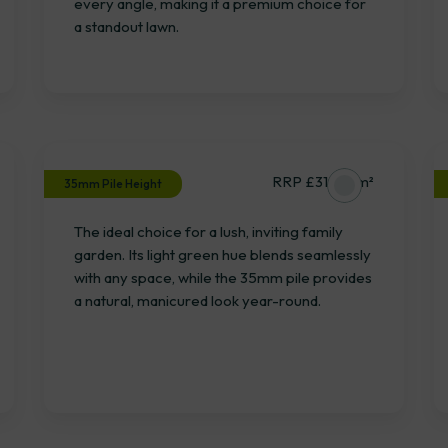
every angle, making it a premium choice for
a standout lawn.
Wilverley
RRP £31.15 / m²
35mm Pile Height
The ideal choice for a lush, inviting family
garden. Its light green hue blends seamlessly
with any space, while the 35mm pile provides
a natural, manicured look year-round.