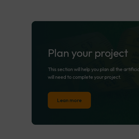
Plan
your
project
This section will help you plan all the artifi
will need to complete your project.
Lean more