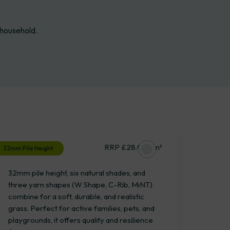
 household.
Bramshaw
RRP £28.04 / m²
32mm Pile Height
32mm pile height, six natural shades, and
three yarn shapes (W Shape, C-Rib, MiNT)
combine for a soft, durable, and realistic
grass. Perfect for active families, pets, and
playgrounds, it offers quality and resilience