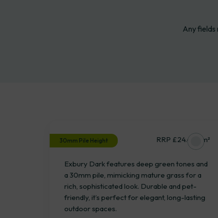
Any fields
Product
Select
Exbury Dark
RRP £24.67 / m²
30mm Pile Height
Exbury Dark features deep green tones and
a 30mm pile, mimicking mature grass for a
rich, sophisticated look. Durable and pet-
friendly, it’s perfect for elegant, long-lasting
outdoor spaces.