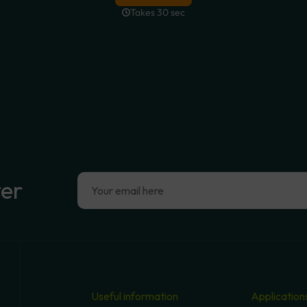
ter
Useful information
Application